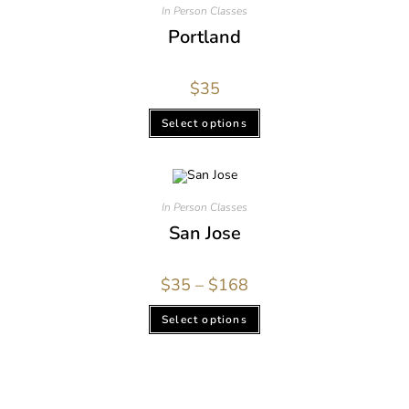
In Person Classes
Portland
$
35
Select options
In Person Classes
San Jose
$
35
–
$
168
Select options