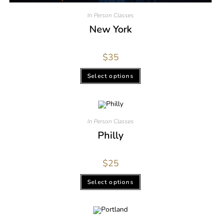
In Person Classes
New York
$
35
Select options
In Person Classes
Philly
$
25
Select options