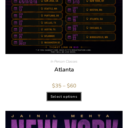
In Person Classes
Atlanta
$
35
–
$
60
Select options