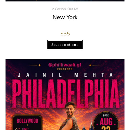
In Person Classes
New York
$
35
Select options