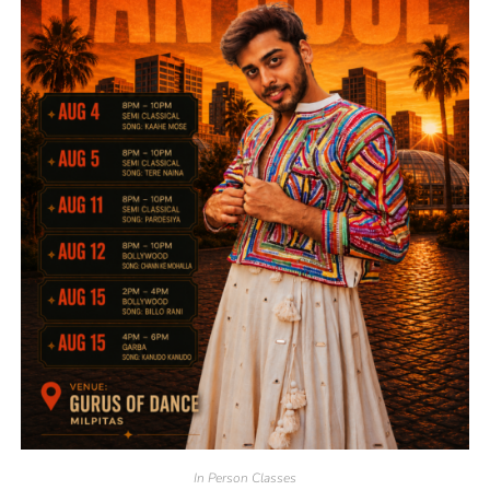
In Person Classes