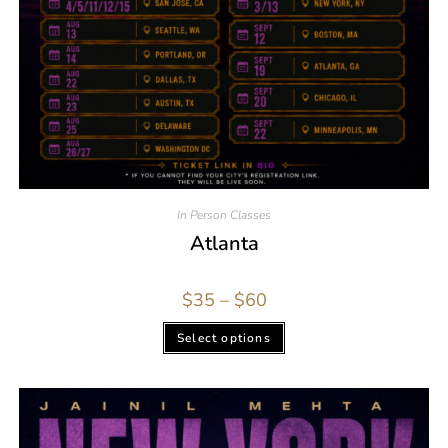
In Person Classes
Atlanta
$
35
–
$
60
Select options