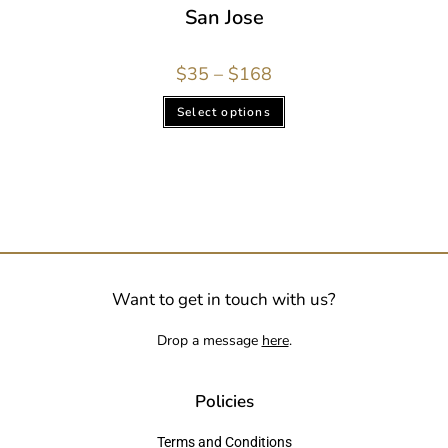
San Jose
$
35
–
$
168
Select options
Want to get in touch with us?
Drop a message
here
.
Policies
Terms and Conditions