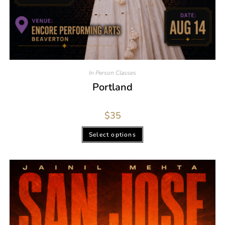
In Person Classes
Portland
$
35
Select options