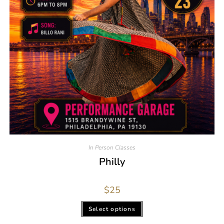
In Person Classes
Philly
$
25
Select options