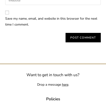
Save my name, email, and website in this browser for the next
time I comment.
Want to get in touch with us?
Drop a message
here
.
Policies