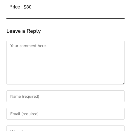
Price : $30
Leave a Reply