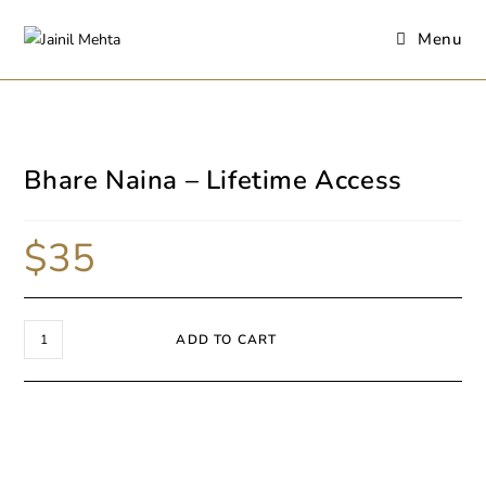
Menu
Bhare Naina – Lifetime Access
$
35
ADD TO CART