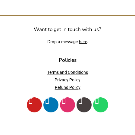
Want to get in touch with us?
Drop a message
here
.
Policies
Terms and Conditions
Privacy Policy
Refund Policy