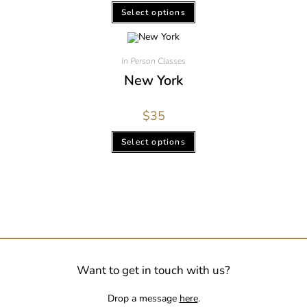
Select options
In Person Classes
New York
$
35
Select options
Want to get in touch with us?
Drop a message
here
.