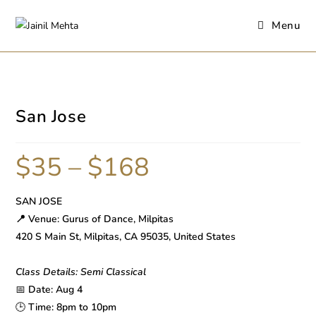
Menu
San Jose
$
35
–
$
168
SAN JOSE
📍 Venue: Gurus of Dance, Milpitas
420 S Main St, Milpitas, CA 95035, United States
Class Details: Semi Classical
📅
Date: Aug 4
🕒
Time: 8pm to 10pm