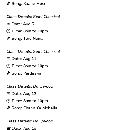
🎵 Song: Kaahe Mose
Class Details: Semi Classical
📅
Date: Aug 5
🕒
Time: 8pm to 10pm
🎵 Song: Tere Naina
Class Details: Semi Classical
📅
Date: Aug 11
🕒
Time: 8pm to 10pm
🎵 Song: Pardesiya
Class Details: Bollywood
📅
Date: Aug 12
🕒
Time: 8pm to 10pm
🎵 Song: Chann Ke Mohalla
Class Details: Bollywood
📅 Date: Aug 15