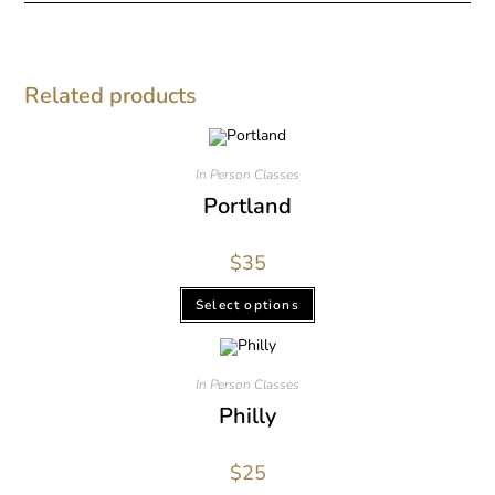
Related products
In Person Classes
Portland
$
35
Select options
In Person Classes
Philly
$
25