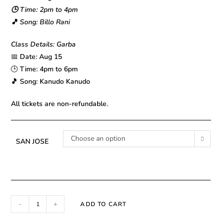
🕒 Time: 2pm to 4pm
🎵 Song: Billo Rani
Class Details: Garba
📅
Date: Aug 15
🕒
Time: 4pm to 6pm
🎵 Song: Kanudo Kanudo
All tickets are non-refundable.
Choose an option
SAN JOSE
-
+
ADD TO CART