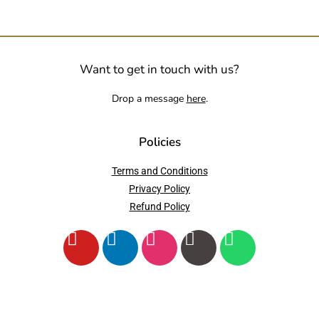
Want to get in touch with us?
Drop a message
here
.
Policies
Terms and Conditions
Privacy Policy
Refund Policy