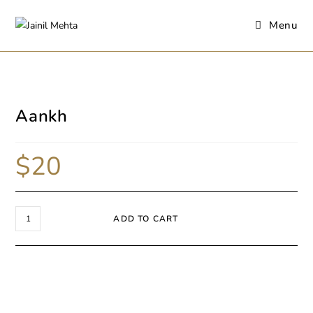
Menu
Aankh
$
20
ADD TO CART