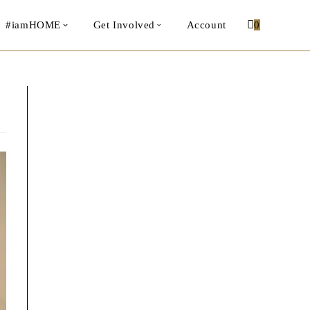
#iamHOME
Get Involved
Account
0