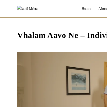
Skip
Home
Abou
to
content
Vhalam Aavo Ne – Indivi