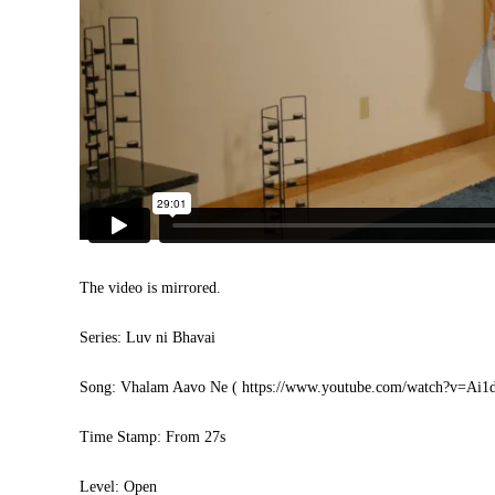
The video is mirrored.
Series: Luv ni Bhavai
Song: Vhalam Aavo Ne (
https://www.youtube.com/watch?v=Ai
Time Stamp: From 27s
Level: Open