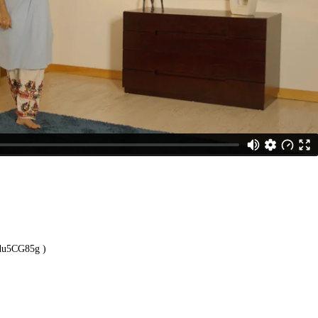
1du5CG85g
)