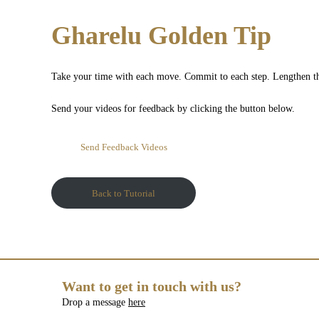
Gharelu Golden Tip
Take your time with each move. Commit to each step. Lengthen th
Send your videos for feedback by clicking the button below.
Send Feedback Videos
Back to Tutorial
Want to get in touch with us?
Drop a message
here