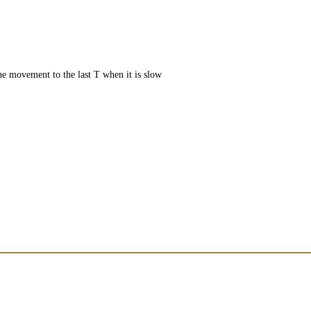
e movement to the last T when it is slow