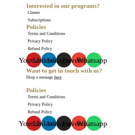
Interested in our programs?
Classes
Subscriptions
Policies
Terms and Conditions
Privacy Policy
Refund Policy
Youtube
Linkedin
Instagram
Envelope
Whatsapp
Want to get in touch with us?
Drop a message
here
.
Policies
Terms and Conditions
Privacy Policy
Refund Policy
Youtube
Linkedin
Instagram
Envelope
Whatsapp