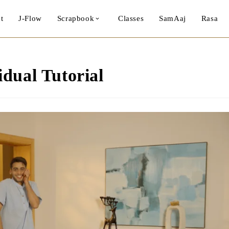
t
J-Flow
Scrapbook
Classes
SamAaj
Rasa
dual Tutorial