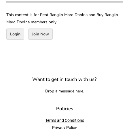
This content is for Rent Rangilo Maro Dholna and Buy Rangilo
Maro Dholna members only.
Login
Join Now
Want to get in touch with us?
Drop a message
here
.
Policies
Terms and Conditions
Privacy Policy