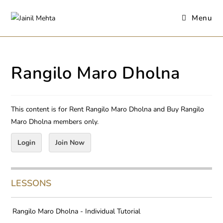
Menu
Rangilo Maro Dholna
This content is for Rent Rangilo Maro Dholna and Buy Rangilo
Maro Dholna members only.
Login
Join Now
LESSONS
Rangilo Maro Dholna - Individual Tutorial